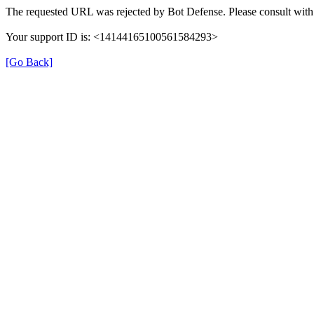
The requested URL was rejected by Bot Defense. Please consult with 
Your support ID is: <14144165100561584293>
[Go Back]